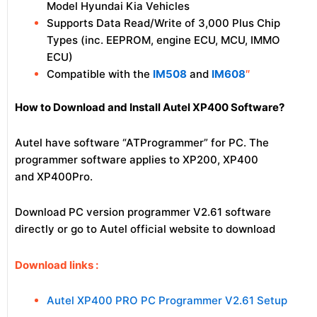
Model Hyundai Kia Vehicles
Supports Data Read/Write of 3,000 Plus Chip
Types (inc. EEPROM, engine ECU, MCU, IMMO
ECU)
Compatible with the
IM508
and
IM608
″
How to Download and Install Autel XP400 Software?
Autel have software “ATProgrammer” for PC. The
programmer software applies to XP200, XP400
and XP400Pro.
Download PC version programmer V2.61 software
directly or go to Autel official website to download
Download links :
Autel XP400 PRO PC Programmer V2.61 Setup