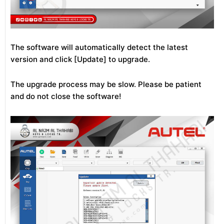
The software will automatically detect the latest
version and click [Update] to upgrade.
The upgrade process may be slow. Please be patient
and do not close the software!