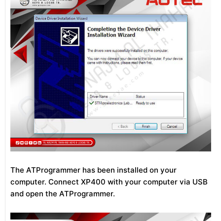
The ATProgrammer has been installed on your
computer. Connect XP400 with your computer via USB
and open the ATProgrammer.