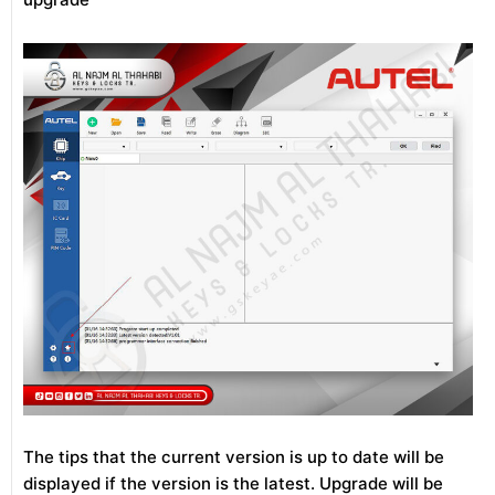
The tips that the current version is up to date will be
displayed if the version is the latest. Upgrade will be