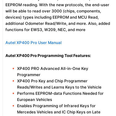
EEPROM reading. With the new protocols, the end-user
will be able to read over 3000 (chips, components,
devices) types including EEPROM and MCU Read,
additional Odometer Read/Write, and more. Also, added
functions for EWS3, W209, NEC, and more
Autel XP400 Pro User Manual
Autel XP400 Pro Programming Tool Features:
XP400 PRO Advanced All-in-One Key
Programmer
XP400 Pro Key and Chip Programmer
Reads/Writes and Learns Keys to the Vehicle
Performs EEPROM-data Functions Needed for
European Vehicles
Enables Programming of Infrared Keys for
Mercedes Vehicles and IC Chip Keys on Late