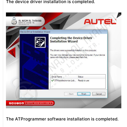
The device driver installation is completed.
The ATProgrammer software installation is completed.