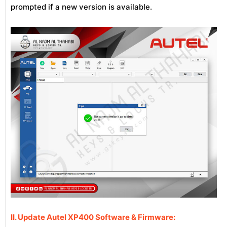
prompted if a new version is available.
II. Update Autel XP400 Software & Firmware: