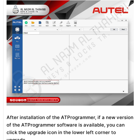
After installation of the ATProgrammer, if a new version
of the ATProgrammer software is available, you can
click the upgrade icon in the lower left corner to
upgrade