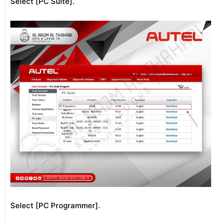
Select [PC Suite].
Select [PC Programmer].