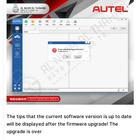
The tips that the current software version is up to date
will be displayed after the firmware upgrade! The
upgrade is over