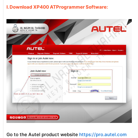
I. Download XP400 ATProgrammer Software:
Go to the Autel product website
https://pro.autel.com