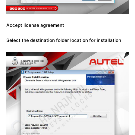
Accept license agreement
Select the destination folder location for installation