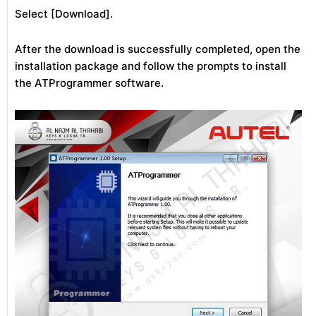
Select [Download].
After the download is successfully completed, open the
installation package and follow the prompts to install
the ATProgrammer software.