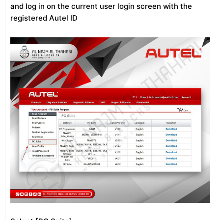
and log in on the current user login screen with the
registered Autel ID