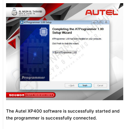
The Autel XP400 software is successfully started and
the programmer is successfully connected.