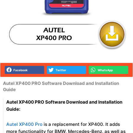
Facebook
Twitter
WhatsApp
Autel XP400 PRO Software Download and Installation
Guide
Autel XP400 PRO Software Download and Installation
Guide:
Autel XP400 Pro
is a replacement for XP400. It adds
more functionality for BMW, Mercedes-Benz, as well as