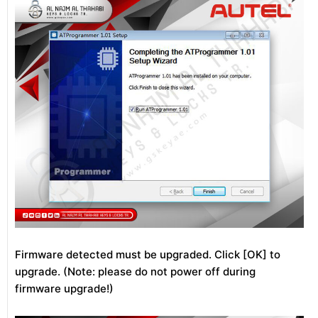
Firmware detected must be upgraded. Click [OK] to
upgrade. (Note: please do not power off during
firmware upgrade!)