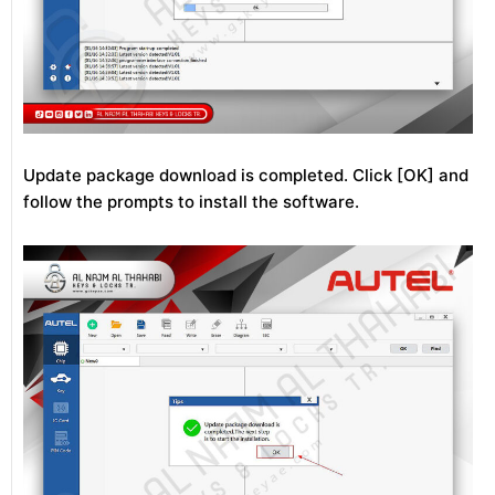
Update package download is completed. Click [OK] and
follow the prompts to install the software.