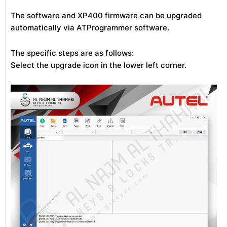
The software and XP400 firmware can be upgraded
automatically via ATProgrammer software.
The specific steps are as follows:
Select the upgrade icon in the lower left corner.