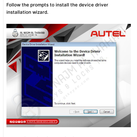
Follow the prompts to install the device driver
installation wizard.