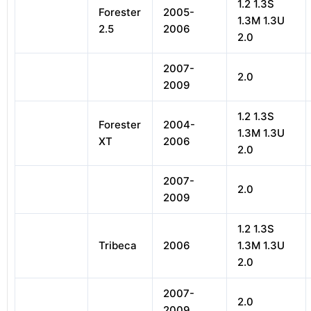
1.2 1.3S
Forester
2005-
1.3M 1.3U
2.5
2006
2.0
2007-
2.0
2009
1.2 1.3S
Forester
2004-
1.3M 1.3U
XT
2006
2.0
2007-
2.0
2009
1.2 1.3S
Tribeca
2006
1.3M 1.3U
2.0
2007-
2.0
2009