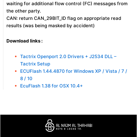
waiting for additional flow control (FC) messages from
the other party.
CAN: return CAN_29BIT_ID flag on appropriate read
results (was being masked by accident)
Download links :
Tactrix Openport 2.0 Drivers + J2534 DLL –
Tactrix Setup
ECUFlash 1.44.4870 for Windows XP / Vista / 7 /
8 / 10
EcuFlash 1.38 for OSX 10.4+