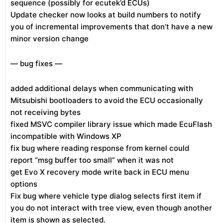
sequence (possibly for ecutek’d ECUs)
Update checker now looks at build numbers to notify
you of incremental improvements that don’t have a new
minor version change
— bug fixes —
added additional delays when communicating with
Mitsubishi bootloaders to avoid the ECU occasionally
not receiving bytes
fixed MSVC compiler library issue which made EcuFlash
incompatible with Windows XP
fix bug where reading response from kernel could
report “msg buffer too small” when it was not
get Evo X recovery mode write back in ECU menu
options
Fix bug where vehicle type dialog selects first item if
you do not interact with tree view, even though another
item is shown as selected.