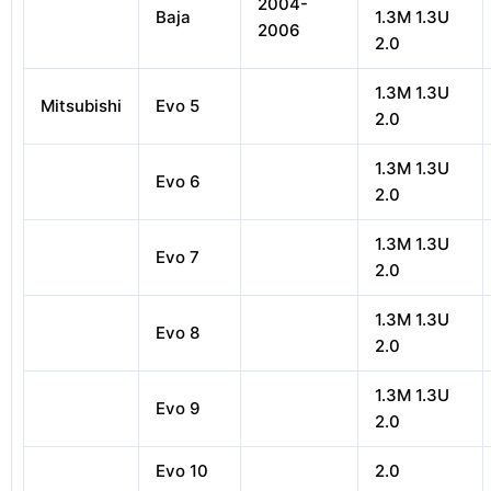
2004-
Baja
1.3M 1.3U
2006
2.0
1.3M 1.3U
Mitsubishi
Evo 5
2.0
1.3M 1.3U
Evo 6
2.0
1.3M 1.3U
Evo 7
2.0
1.3M 1.3U
Evo 8
2.0
1.3M 1.3U
Evo 9
2.0
Evo 10
2.0