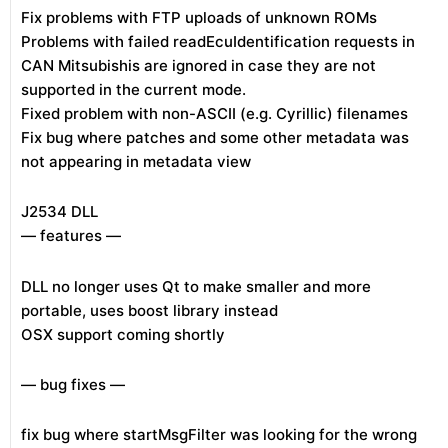
Fix problems with FTP uploads of unknown ROMs
Problems with failed readEcuIdentification requests in
CAN Mitsubishis are ignored in case they are not
supported in the current mode.
Fixed problem with non-ASCII (e.g. Cyrillic) filenames
Fix bug where patches and some other metadata was
not appearing in metadata view
J2534 DLL
— features —
DLL no longer uses Qt to make smaller and more
portable, uses boost library instead
OSX support coming shortly
— bug fixes —
fix bug where startMsgFilter was looking for the wrong