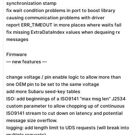
synchronization stamp
fix wait condition problems in port to boost library
causing communication problems with driver
report ERR_TIMEOUT in more places where waits fail
fix missing ExtraDataIndex values when dequeing rx
messages
Firmware
— new features —
change voltage / pin enable logic to allow more than
one OEM pin to be set to the same voltage
add more Subaru seed-key tables
ISO: add beginnings of a ISO9141 “max msg len” J2534
custom parameter to allow chopping up of continuous
ISO9141 stream to cut down on latency and potential
message size overflow.
logging: add length limit to UDS requests (will break into
multiple requests)