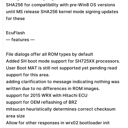
SHA256 for compatibility with pre-Win8 OS versions
until MS release SHA256 kernel mode signing updates
for these
EcuFlash
— features —
File dialogs offer all ROM types by default
Added SH boot mode support for SH725XX processors.
User Boot MAT is still not supported yet pending read
support for this area.
adding clarification to message indicating nothing was
written due to no differences in ROM images.
support for 2015 WRX with Hitachi ECU
support for OEM reflashing of BRZ
mitsucan heuristically determines correct checksum
area size
Allow for other responses in wrx02 bootloader init