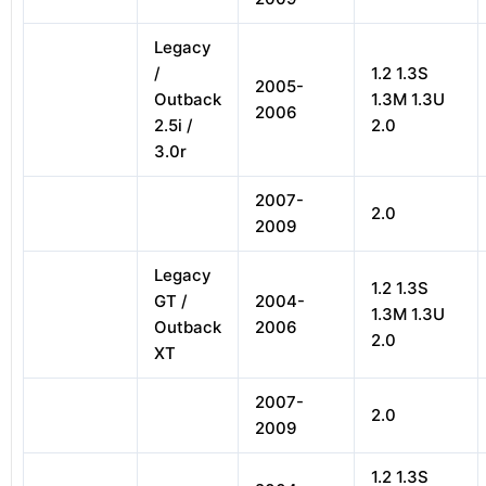
Legacy
/
1.2 1.3S
2005-
Outback
1.3M 1.3U
2006
2.5i /
2.0
3.0r
2007-
2.0
2009
Legacy
1.2 1.3S
GT /
2004-
1.3M 1.3U
Outback
2006
2.0
XT
2007-
2.0
2009
1.2 1.3S