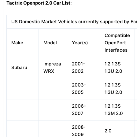
Tactrix Openport 2.0 Car List:
US Domestic Market Vehicles currently supported by Ec
Compatible
Make
Model
Year(s)
OpenPort
Interfaces
Impreza
2001-
1.2 1.3S
Subaru
WRX
2002
1.3U 2.0
2003-
1.2 1.3S
2005
1.3U 2.0
2006-
1.2 1.3S
2007
1.3M 2.0
2008-
2.0
2009