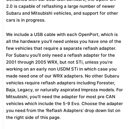
2.0 is capable of reflashing a large number of newer
Subaru and Mitsubishi vehicles, and support for other
cars is in progress.
We include a USB cable with each OpenPort, which is
all the hardware you’ll need unless you have one of the
few vehicles that require a separate reflash adapter.
For Subaru you’ll only need a reflash adapter for the
2001 through 2005 WRX, but not STi, unless you’re
working on an early non USDM STi in which case you
made need one of our WRX adapters. No other Subaru
vehicles require reflash adapters including Forester,
Baja, Legacy, or naturally aspirated Impreza models. For
Mitsubishi, you’ll need the adapter for most pre CAN
vehicles which include the 5-9 Evo. Choose the adapter
you need from the ‘Reflash Adapters’ drop down list on
the right side of this page.