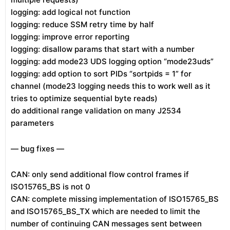
logging: add logical not function
logging: reduce SSM retry time by half
logging: improve error reporting
logging: disallow params that start with a number
logging: add mode23 UDS logging option “mode23uds”
logging: add option to sort PIDs “sortpids = 1” for
channel (mode23 logging needs this to work well as it
tries to optimize sequential byte reads)
do additional range validation on many J2534
parameters
— bug fixes —
CAN: only send additional flow control frames if
ISO15765_BS is not 0
CAN: complete missing implementation of ISO15765_BS
and ISO15765_BS_TX which are needed to limit the
number of continuing CAN messages sent between