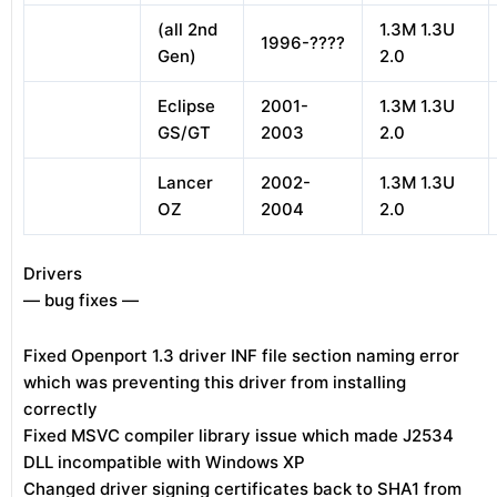
(all 2nd
1.3M 1.3U
1996-????
Gen)
2.0
Eclipse
2001-
1.3M 1.3U
GS/GT
2003
2.0
Lancer
2002-
1.3M 1.3U
OZ
2004
2.0
Drivers
— bug fixes —
Fixed Openport 1.3 driver INF file section naming error
which was preventing this driver from installing
correctly
Fixed MSVC compiler library issue which made J2534
DLL incompatible with Windows XP
Changed driver signing certificates back to SHA1 from