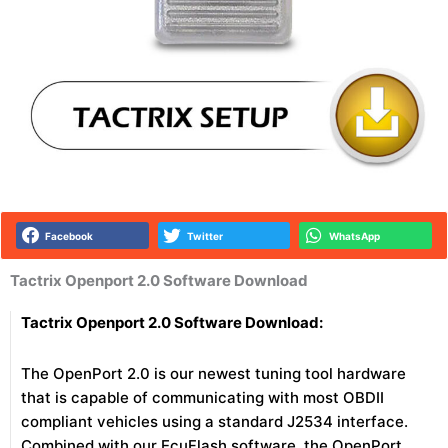
Facebook
Twitter
WhatsApp
Tactrix Openport 2.0 Software Download
Tactrix Openport 2.0 Software Download:
The OpenPort 2.0 is our newest tuning tool hardware
that is capable of communicating with most OBDII
compliant vehicles using a standard J2534 interface.
Combined with our EcuFlash software, the OpenPort