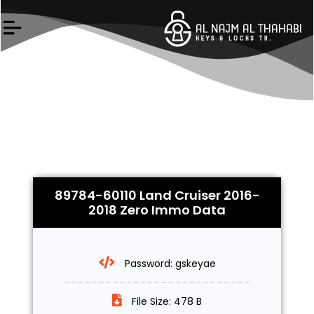
Skip
to
content
89784-60110 Land Cruiser 2016-
2018 Zero Immo Data
Password: gskeyae
File Size: 478 B