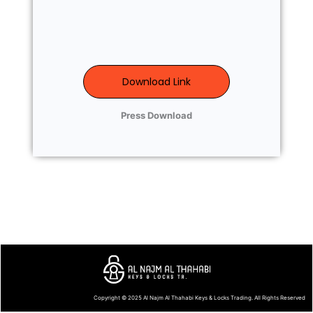
Download Link
Press Download
Copyright © 2025
Al Najm Al Thahabi Keys & Locks Trading
. All Rights Reserved