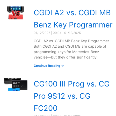
CGDI A2 vs. CGDI MB
Benz Key Programmer
01/12/2025
09:04
01/12/2025
CGDI A2 vs. CGDI MB Benz Key Programmer
Both CGDI A2 and CGDI MB are capable of
programming keys for Mercedes-Benz
vehicles—but they differ significantly
Continue Reading →
CG100 III Prog vs. CG
Pro 9S12 vs. CG
FC200