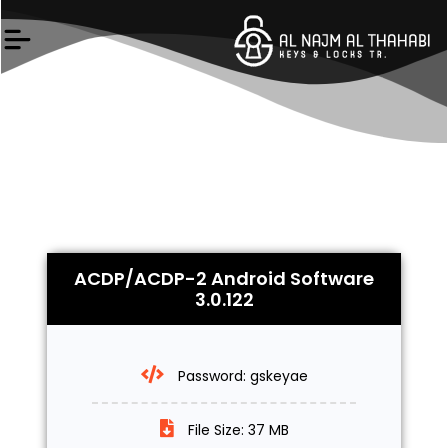
Skip
to
content
ACDP/ACDP-2 Android Software
3.0.122
Password: gskeyae
File Size: 37 MB