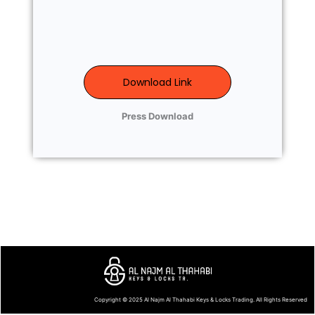
Download Link
Press Download
Copyright © 2025
Al Najm Al Thahabi Keys & Locks Trading
. All Rights Reserved