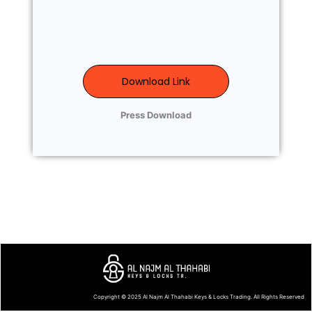
Download Link
Press Download
Copyright © 2025
Al Najm Al Thahabi Keys & Locks Trading
. All Rights Reserved