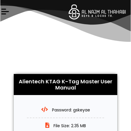
Skip
to
content
Alientech KTAG K-Tag Master User
Manual
Password: gskeyae
File Size: 2.35 MB