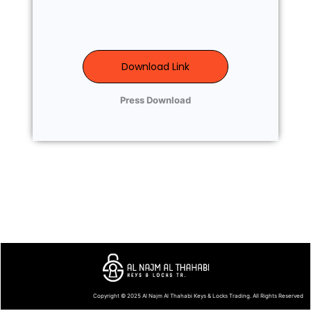
Download Link
Press Download
Copyright © 2025
Al Najm Al Thahabi Keys & Locks Trading
. All Rights Reserved