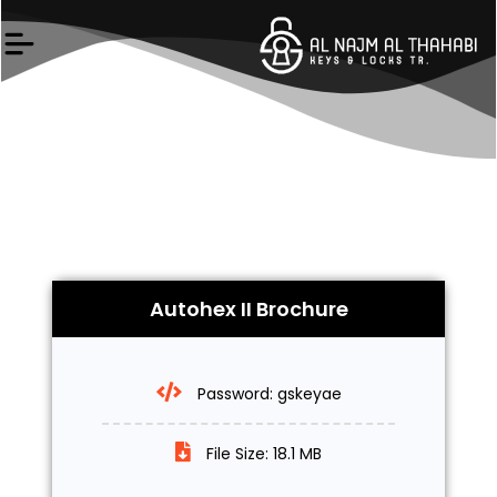
Skip
to
content
Autohex II Brochure
Password: gskeyae
File Size: 18.1 MB