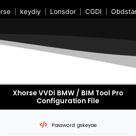
rse
keydiy
Lonsdor
CGDI
Obdsta
Xhorse VVDI BMW / BIM Tool Pro
Configuration File
Password: gskeyae