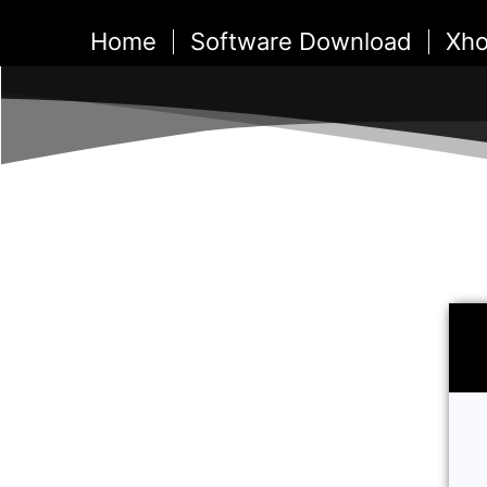
Skip
Home
Software Download
Xho
to
content