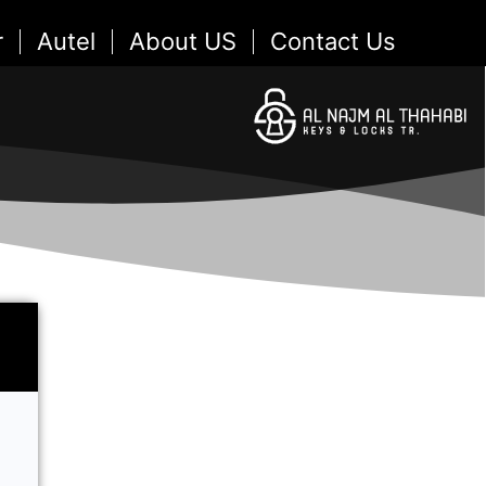
r
Autel
About US
Contact Us