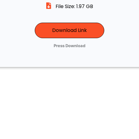
File Size: 1.97 GB
Download Link
Press Download