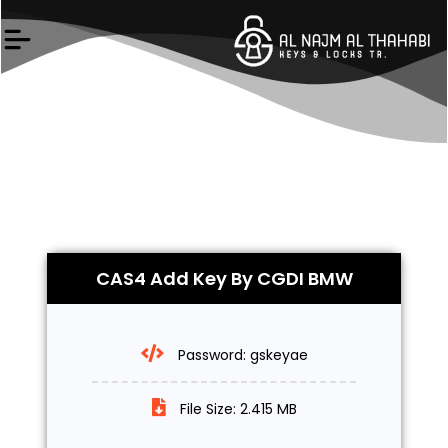
Skip
to
content
CAS4 Add Key By CGDI BMW
Password: gskeyae
File Size: 2.415 MB