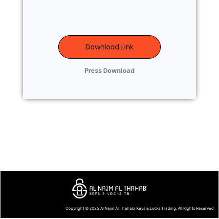
Download Link
Press Download
Copyright © 2025
Al Najm Al Thahabi Keys & Locks Trading
. All Rights Reserved