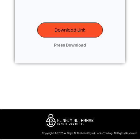
Download Link
Press Download
Copyright © 2025
Al Najm Al Thahabi Keys & Locks Trading
. All Rights Reserved