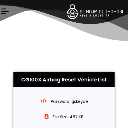
Skip
to
content
CG100X Airbag Reset Vehicle List
Password: gskeyae
File Size: 467 KB