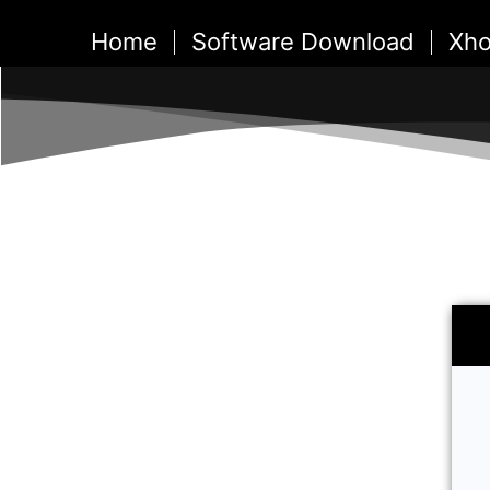
Skip
Home
Software Download
Xho
to
content