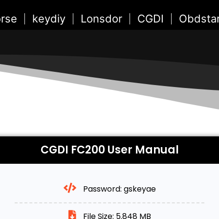
rse
keydiy
Lonsdor
CGDI
Obdsta
CGDI FC200 User Manual
Password: gskeyae
File Size: 5.848 MB