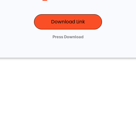
Download Link
Press Download