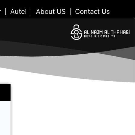
r
Autel
About US
Contact Us