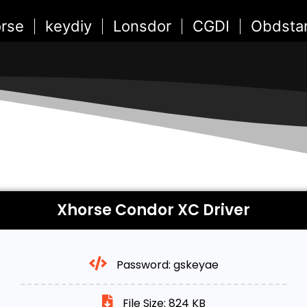
rse
keydiy
Lonsdor
CGDI
Obdsta
Xhorse Condor XC Driver
Password: gskeyae
File Size: 824 KB