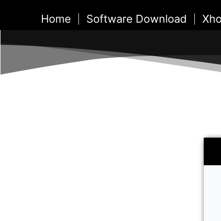
Skip
Home
Software Download
Xho
to
content