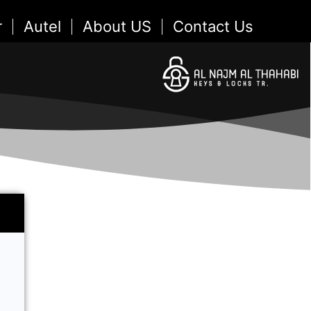
r
Autel
About US
Contact Us