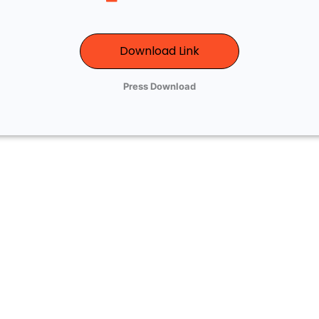
Download Link
Press Download