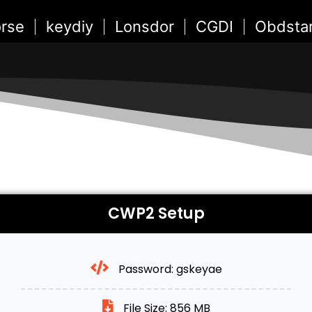
rse
keydiy
Lonsdor
CGDI
Obdsta
CWP2 Setup
Password: gskeyae
File Size: 856 MB