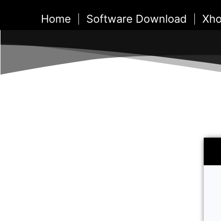
Skip
Home
Software Download
Xho
to
content