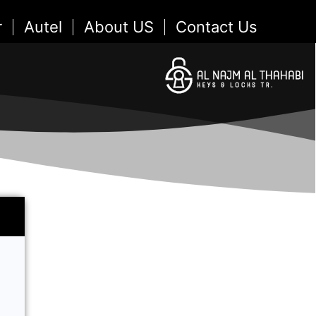
r
Autel
About US
Contact Us