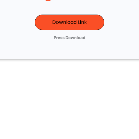
Download Link
Press Download