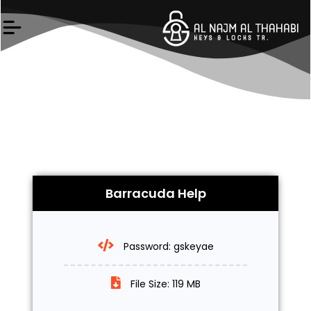
Skip
to
content
Barracuda Help
Password: gskeyae
File Size: 119 MB