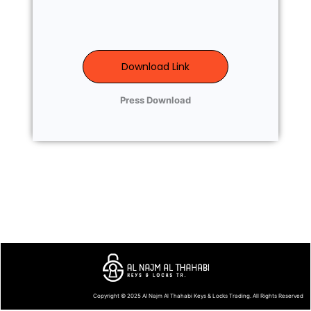
Download Link
Press Download
Copyright © 2025
Al Najm Al Thahabi Keys & Locks Trading
. All Rights Reserved