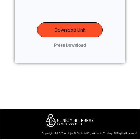
Download Link
Press Download
Copyright © 2025
Al Najm Al Thahabi Keys & Locks Trading
. All Rights Reserved