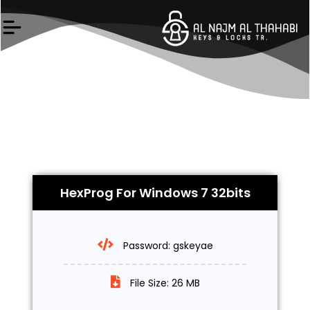
Skip
to
content
HexProg For Windows 7 32bits
Password: gskeyae
File Size: 26 MB