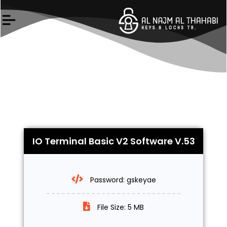
Skip
to
content
IO Terminal Basic V2 Software V.53
Password: gskeyae
File Size: 5 MB