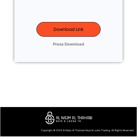
Download Link
Press Download
Copyright © 2025
Al Najm Al Thahabi Keys & Locks Trading
. All Rights Reserved