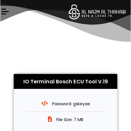
Skip
to
content
IO Terminal Bosch ECU Tool V.19
Password: gskeyae
File Size: 7 MB