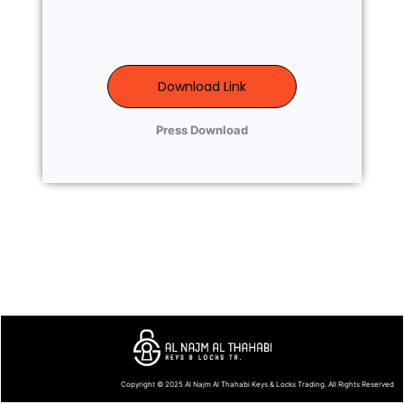
Download Link
Press Download
Copyright © 2025
Al Najm Al Thahabi Keys & Locks Trading
. All Rights Reserved