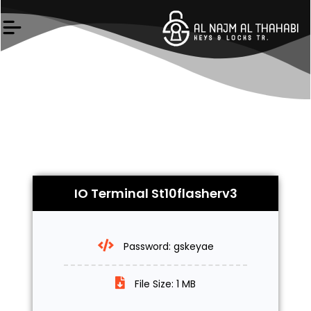
Skip
to
content
IO Terminal St10flasherv3
Password: gskeyae
File Size: 1 MB