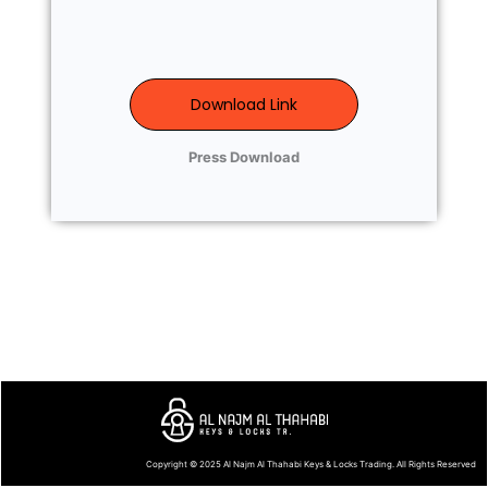
Download Link
Press Download
Copyright © 2025
Al Najm Al Thahabi Keys & Locks Trading
. All Rights Reserved