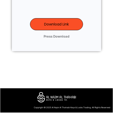
Download Link
Press Download
Copyright © 2025
Al Najm Al Thahabi Keys & Locks Trading
. All Rights Reserved