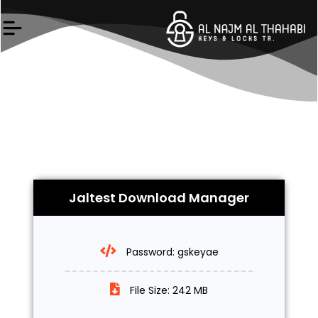
Skip
to
content
Jaltest Download Manager
Password: gskeyae
File Size: 242 MB