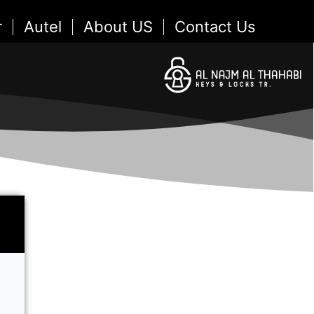
r
Autel
About US
Contact Us