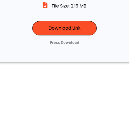
File Size: 2.19 MB
Download Link
Press Download