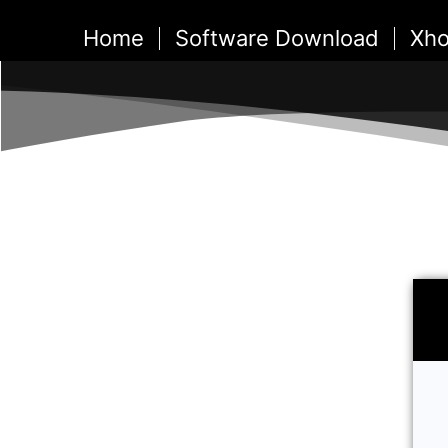
Skip
Home
Software Download
Xho
to
content