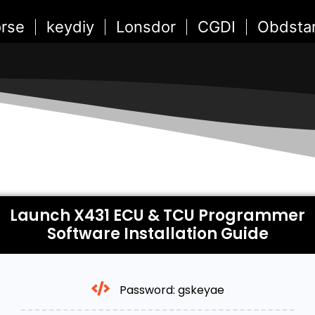
rse
keydiy
Lonsdor
CGDI
Obdsta
Launch X431 ECU & TCU Programmer
Software Installation Guide
Password: gskeyae