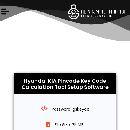
Skip
to
content
Hyundai KIA Pincode Key Code
Calculation Tool Setup Software
Password: gskeyae
File Size: 25 MB