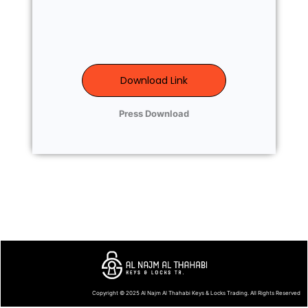
Download Link
Press Download
Copyright © 2025
Al Najm Al Thahabi Keys & Locks Trading
. All Rights Reserved