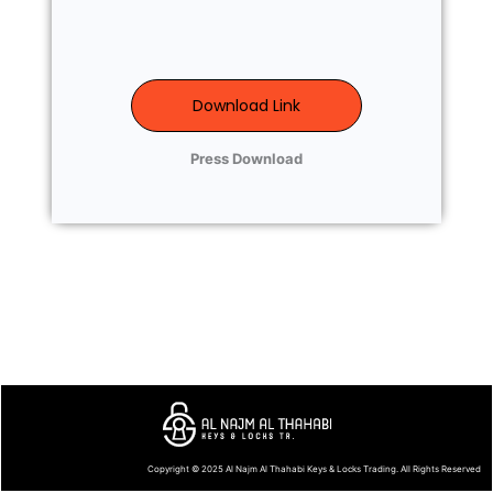
Download Link
Press Download
Copyright © 2025
Al Najm Al Thahabi Keys & Locks Trading
. All Rights Reserved