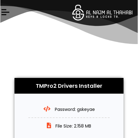
Skip
to
content
TMPro2 Drivers Installer
Password: gskeyae
File Size: 2.158 MB