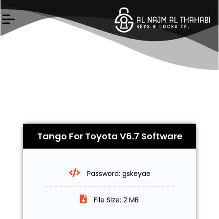
Skip
to
content
Tango For Toyota V6.7 Software
Password: gskeyae
File Size: 2 MB