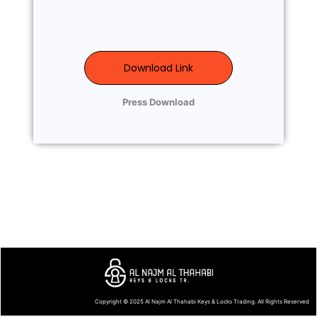
Download Link
Press Download
Copyright © 2025
Al Najm Al Thahabi Keys & Locks Trading
. All Rights Reserved