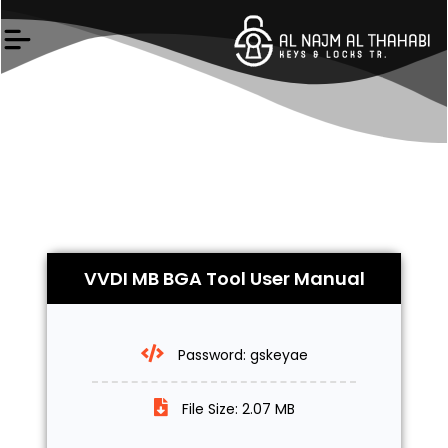
Skip
to
content
VVDI MB BGA Tool User Manual
Password: gskeyae
File Size: 2.07 MB