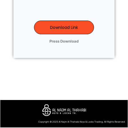
Download Link
Press Download
Copyright © 2025
Al Najm Al Thahabi Keys & Locks Trading
. All Rights Reserved