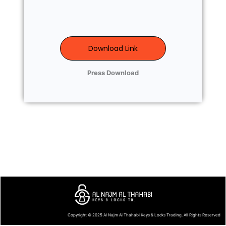
Download Link
Press Download
Copyright © 2025
Al Najm Al Thahabi Keys & Locks Trading
. All Rights Reserved