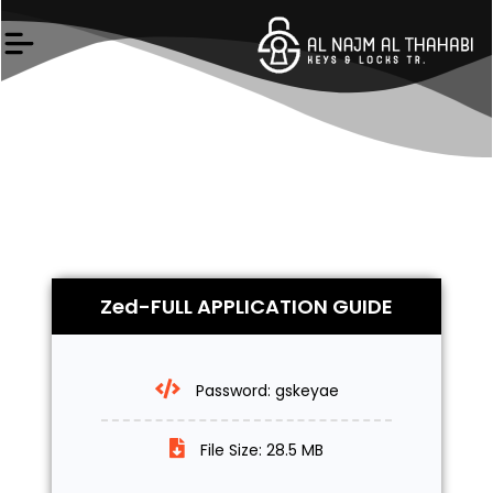
Skip
to
content
Zed-FULL APPLICATION GUIDE
Password: gskeyae
File Size: 28.5 MB