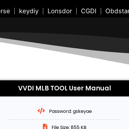
rse
keydiy
Lonsdor
CGDI
Obdsta
VVDI MLB TOOL User Manual
Password: gskeyae
File Size: 855 KB