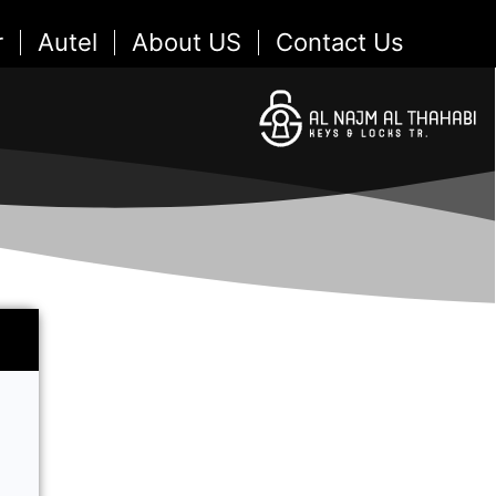
r
Autel
About US
Contact Us