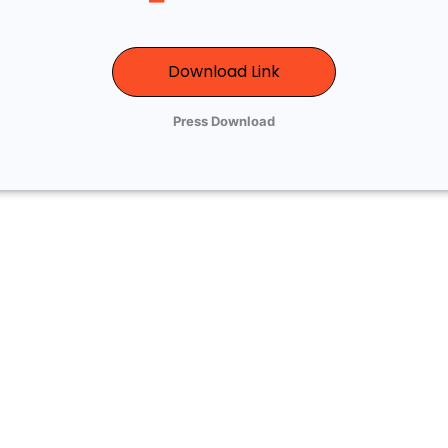
Download Link
Press Download