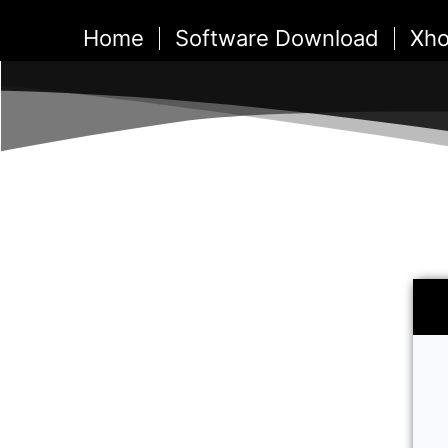
Skip
Home
Software Download
Xho
to
content