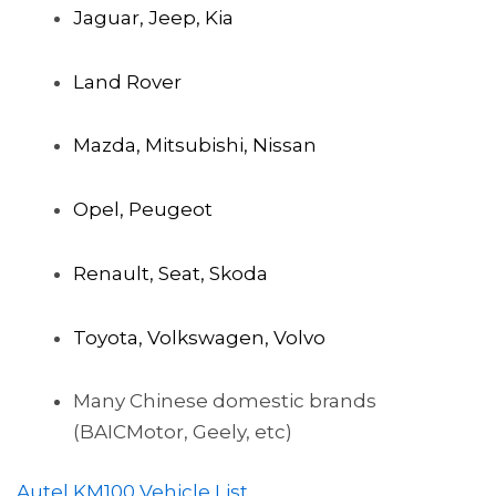
Jaguar, Jeep, Kia
Land Rover
Mazda, Mitsubishi, Nissan
Opel, Peugeot
Renault, Seat, Skoda
Toyota, Volkswagen, Volvo
Many Chinese domestic brands
(BAICMotor, Geely, etc)
Autel KM100 Vehicle List