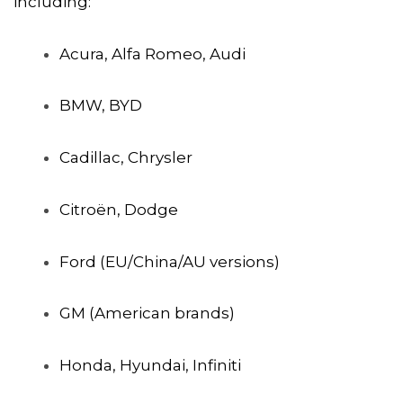
including:
Acura, Alfa Romeo, Audi
BMW, BYD
Cadillac, Chrysler
Citroën, Dodge
Ford (EU/China/AU versions)
GM (American brands)
Honda, Hyundai, Infiniti