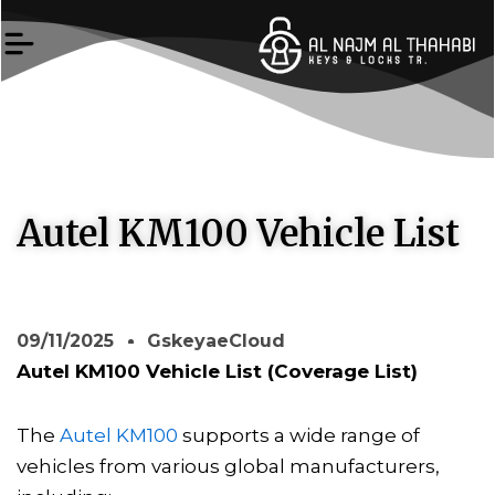
Skip
to
content
Autel KM100 Vehicle List
09/11/2025
GskeyaeCloud
Autel KM100 Vehicle List (Coverage List)
The
Autel KM100
supports a wide range of
vehicles from various global manufacturers,