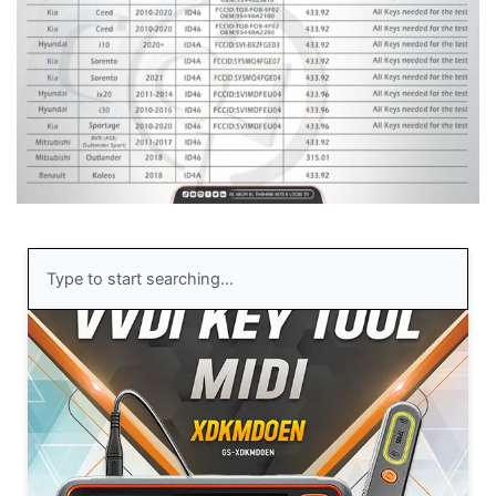
Search