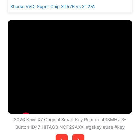
Xhorse VVDI Super Chip XT57B vs XT27A
2026 Kaiyi X7 Original Smart Key Remote 433MHz 3-
Button ID47 HITAG3 NCF29AXX. #gskey #uae #key
‹
›