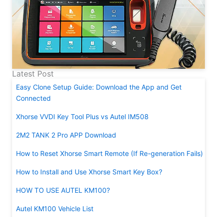
Latest Post
Easy Clone Setup Guide: Download the App and Get
Connected
Xhorse VVDI Key Tool Plus vs Autel IM508
2M2 TANK 2 Pro APP Download
How to Reset Xhorse Smart Remote (If Re-generation Fails)
How to Install and Use Xhorse Smart Key Box?
HOW TO USE AUTEL KM100?
Autel KM100 Vehicle List