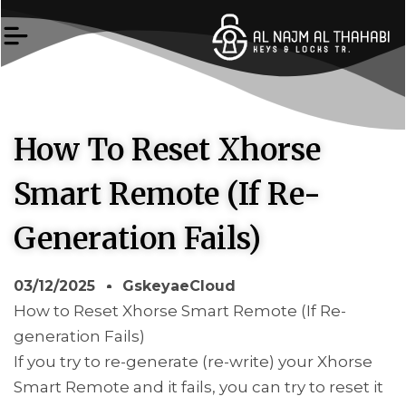
Skip
to
content
How To Reset Xhorse
Smart Remote (If Re-
Generation Fails)
03/12/2025
GskeyaeCloud
How to Reset Xhorse Smart Remote (If Re-
generation Fails)
If you try to re-generate (re-write) your Xhorse
Smart Remote and it fails, you can try to reset it