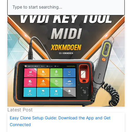
Search
Latest Post
Easy Clone Setup Guide: Download the App and Get
Connected