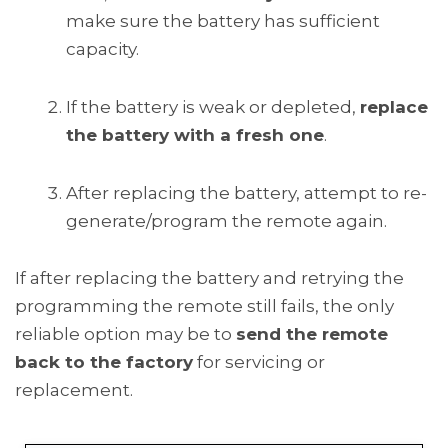
make sure the battery has sufficient
capacity.
If the battery is weak or depleted,
replace
the battery with a fresh one
.
After replacing the battery, attempt to re-
generate/program the remote again.
If after replacing the battery and retrying the
programming the remote still fails, the only
reliable option may be to
send the remote
back to the factory
for servicing or
replacement.