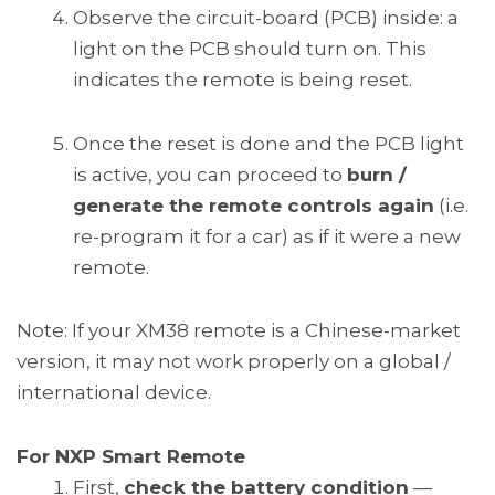
Observe the circuit-board (PCB) inside: a
light on the PCB should turn on. This
indicates the remote is being reset.
Once the reset is done and the PCB light
is active, you can proceed to
burn /
generate the remote controls again
(i.e.
re-program it for a car) as if it were a new
remote.
Note: If your XM38 remote is a Chinese-market
version, it may not work properly on a global /
international device.
For NXP Smart Remote
First,
check the battery condition
—