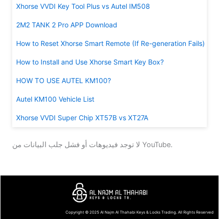
Xhorse VVDI Key Tool Plus vs Autel IM508
2M2 TANK 2 Pro APP Download
How to Reset Xhorse Smart Remote (If Re-generation Fails)
How to Install and Use Xhorse Smart Key Box?
HOW TO USE AUTEL KM100?
Autel KM100 Vehicle List
Xhorse VVDI Super Chip XT57B vs XT27A
لا توجد فيديوهات أو فشل جلب البيانات من YouTube.
Copyright © 2025
Al Najm Al Thahabi Keys & Locks Trading
. All Rights Reserved