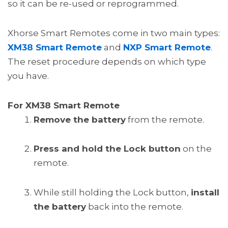
so it can be re-used or reprogrammed.
Xhorse Smart Remotes come in two main types:
XM38 Smart Remote
and
NXP Smart Remote
.
The reset procedure depends on which type
you have.
For XM38 Smart Remote
Remove the battery
from the remote.
Press and hold the Lock button
on the
remote.
While still holding the Lock button,
install
the battery
back into the remote.