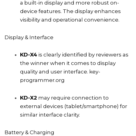
a built-in display and more robust on-
device features. The display enhances
visibility and operational convenience.
Display & Interface
KD-X4
is clearly identified by reviewers as
the winner when it comes to display
quality and user interface.
key-
programmer.org
KD-X2
may require connection to
external devices (tablet/smartphone) for
similar interface clarity.
Battery & Charging