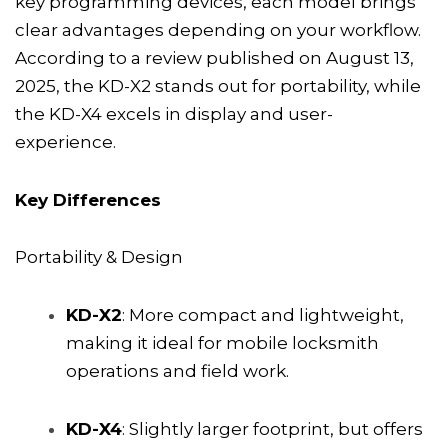
key programming devices, each model brings
clear advantages depending on your workflow.
According to a review published on August 13,
2025, the KD-X2 stands out for portability, while
the KD-X4 excels in display and user-
experience.
Key Differences
Portability & Design
KD-X2
: More compact and lightweight,
making it ideal for mobile locksmith
operations and field work.
KD-X4
: Slightly larger footprint, but offers