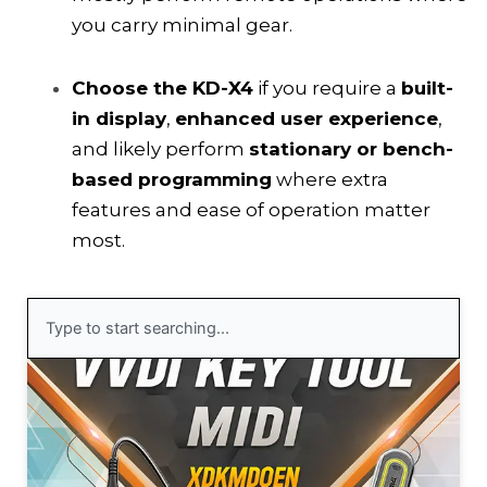
you carry minimal gear.
Choose the KD-X4
if you require a
built-
in display
,
enhanced user experience
,
and likely perform
stationary or bench-
based programming
where extra
features and ease of operation matter
most.
Search