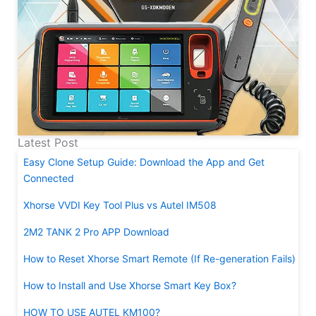
Latest Post
Easy Clone Setup Guide: Download the App and Get
Connected
Xhorse VVDI Key Tool Plus vs Autel IM508
2M2 TANK 2 Pro APP Download
How to Reset Xhorse Smart Remote (If Re-generation Fails)
How to Install and Use Xhorse Smart Key Box?
HOW TO USE AUTEL KM100?