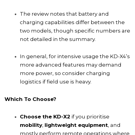
The review notes that battery and
charging capabilities differ between the
two models, though specific numbers are
not detailed in the summary.
In general, for intensive usage the KD-X4’s
more advanced features may demand
more power, so consider charging
logistics if field use is heavy.
Which To Choose?
Choose the KD-X2
if you prioritise
mobility
,
lightweight equipment
, and
mostly perform remote operations where