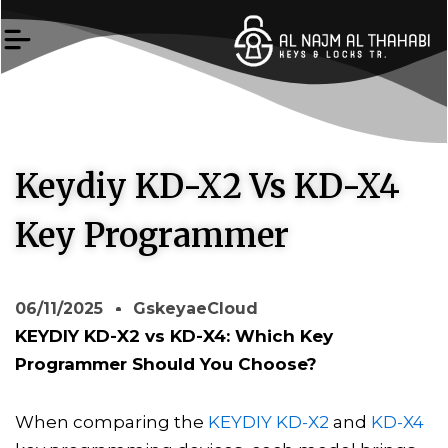
Skip
to
content
Keydiy KD-X2 Vs KD-X4
Key Programmer
06/11/2025
GskeyaeCloud
KEYDIY KD-X2 vs KD-X4: Which Key
Programmer Should You Choose?
When comparing the
KEYDIY KD-X2
and
KD-X4