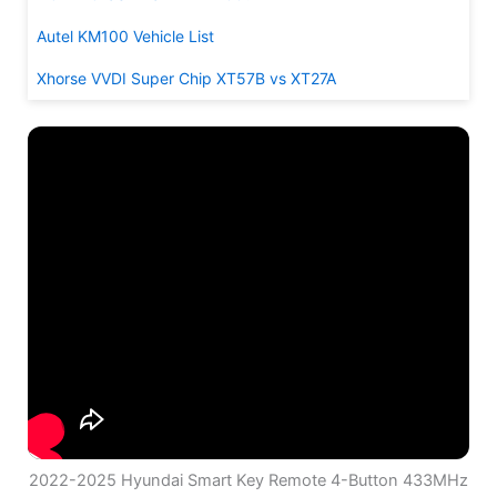
Autel KM100 Vehicle List
Xhorse VVDI Super Chip XT57B vs XT27A
2022-2025 Hyundai Smart Key Remote 4-Button 433MHz